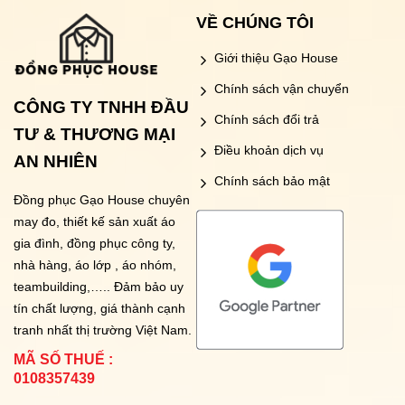
VỀ CHÚNG TÔI
Giới thiệu Gạo House
Chính sách vận chuyển
CÔNG TY TNHH ĐẦU
Chính sách đổi trả
TƯ & THƯƠNG MẠI
Điều khoản dịch vụ
AN NHIÊN
Chính sách bảo mật
Đồng phục Gạo House
chuyên
may đo, thiết kế sản xuất áo
gia đình, đồng phục công ty,
nhà hàng, áo lớp , áo nhóm,
teambuilding,….. Đảm bảo uy
tín chất lượng, giá thành cạnh
tranh nhất thị trường Việt Nam.
MÃ SỐ THUẾ :
0108357439