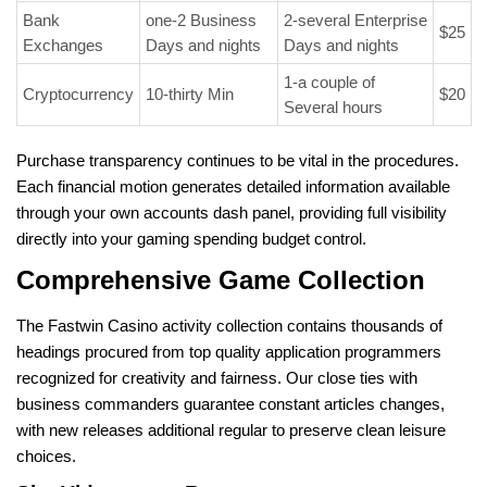
Bank
one-2 Business
2-several Enterprise
$25
Exchanges
Days and nights
Days and nights
1-a couple of
Cryptocurrency
10-thirty Min
$20
Several hours
Purchase transparency continues to be vital in the procedures.
Each financial motion generates detailed information available
through your own accounts dash panel, providing full visibility
directly into your gaming spending budget control.
Comprehensive Game Collection
The Fastwin Casino activity collection contains thousands of
headings procured from top quality application programmers
recognized for creativity and fairness. Our close ties with
business commanders guarantee constant articles changes,
with new releases additional regular to preserve clean leisure
choices.