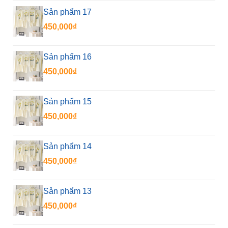
từ
Sản phẩm 17
10,000₫
450,000
₫
đến
450,000₫
Sản phẩm 16
450,000
₫
Sản phẩm 15
450,000
₫
Sản phẩm 14
450,000
₫
Sản phẩm 13
450,000
₫