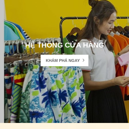
HỆ THỐNG CỬA HÀNG
KHÁM PHÁ NGAY