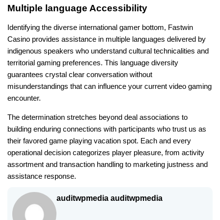
Multiple language Accessibility
Identifying the diverse international gamer bottom, Fastwin
Casino provides assistance in multiple languages delivered by
indigenous speakers who understand cultural technicalities and
territorial gaming preferences. This language diversity
guarantees crystal clear conversation without
misunderstandings that can influence your current video gaming
encounter.
The determination stretches beyond deal associations to
building enduring connections with participants who trust us as
their favored game playing vacation spot. Each and every
operational decision categorizes player pleasure, from activity
assortment and transaction handling to marketing justness and
assistance response.
auditwpmedia auditwpmedia