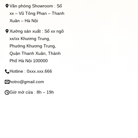
Văn phòng Showroom : Số
xx – Vũ Tông Phan – Thanh
Xuân – Hà Nội
Xưởng sản xuất : Số xx ngõ
xx/xx Khương Trung,
Phường Khương Trung,
Quận Thanh Xuân, Thành
Phố Hà Nội 100000
Hotline : 0xxx.xxx.666
hotro@gmail.com
Giờ mở cửa : 8h – 19h