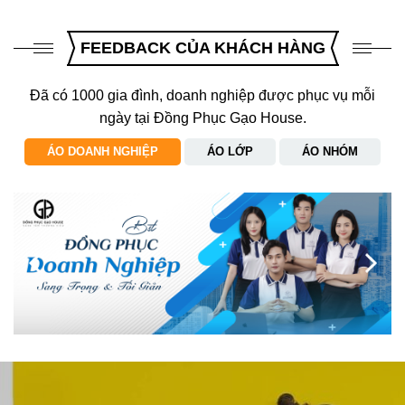
FEEDBACK CỦA KHÁCH HÀNG
Đã có 1000 gia đình, doanh nghiệp được phục vụ mỗi
ngày tại Đồng Phục Gạo House.
ÁO DOANH NGHIỆP
ÁO LỚP
ÁO NHÓM