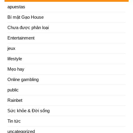
apuestas
Bí mật Gạo House
Chưa được phân loại
Entertainment
jeux
lifestyle
Mẹo hay
Online gambling
public
Rainbet
Sức khỏe & Đời sống
Tin tức
uncategorized