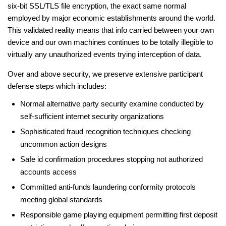
six-bit SSL/TLS file encryption, the exact same normal
employed by major economic establishments around the world.
This validated reality means that info carried between your own
device and our own machines continues to be totally illegible to
virtually any unauthorized events trying interception of data.
Over and above security, we preserve extensive participant
defense steps which includes:
Normal alternative party security examine conducted by
self-sufficient internet security organizations
Sophisticated fraud recognition techniques checking
uncommon action designs
Safe id confirmation procedures stopping not authorized
accounts access
Committed anti-funds laundering conformity protocols
meeting global standards
Responsible game playing equipment permitting first deposit