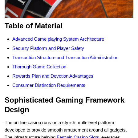
Table of Material
Advanced Game playing System Architecture
Security Platform and Player Safety
Transaction Structure and Transaction Administration
Thorough Game Collection
Rewards Plan and Devotion Advantages
Consumer Distinction Requirements
Sophisticated Gaming Framework
Design
The on line casino runs on a stylish multi-level platform
developed to provide smooth amusement around all gadgets.
The infrastructure helping
Fastwin Casino Slots
leverages