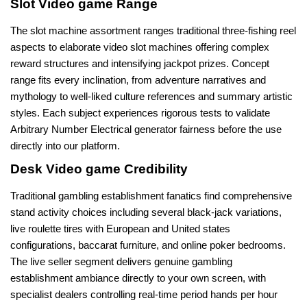
Slot Video game Range
The slot machine assortment ranges traditional three-fishing reel
aspects to elaborate video slot machines offering complex
reward structures and intensifying jackpot prizes. Concept
range fits every inclination, from adventure narratives and
mythology to well-liked culture references and summary artistic
styles. Each subject experiences rigorous tests to validate
Arbitrary Number Electrical generator fairness before the use
directly into our platform.
Desk Video game Credibility
Traditional gambling establishment fanatics find comprehensive
stand activity choices including several black-jack variations,
live roulette tires with European and United states
configurations, baccarat furniture, and online poker bedrooms.
The live seller segment delivers genuine gambling
establishment ambiance directly to your own screen, with
specialist dealers controlling real-time period hands per hour