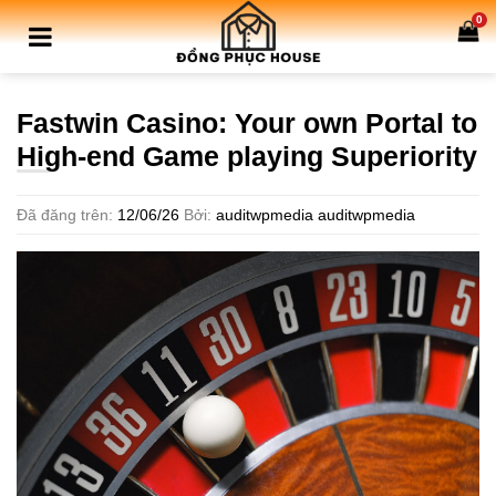
0
Fastwin Casino: Your own Portal to
High-end Game playing Superiority
Đã đăng trên:
12/06/26
Bởi:
auditwpmedia auditwpmedia