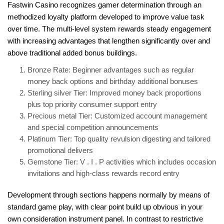
Fastwin Casino recognizes gamer determination through an
methodized loyalty platform developed to improve value task
over time. The multi-level system rewards steady engagement
with increasing advantages that lengthen significantly over and
above traditional added bonus buildings.
Bronze Rate: Beginner advantages such as regular
money back options and birthday additional bonuses
Sterling silver Tier: Improved money back proportions
plus top priority consumer support entry
Precious metal Tier: Customized account management
and special competition announcements
Platinum Tier: Top quality revulsion digesting and tailored
promotional delivers
Gemstone Tier: V . I . P activities which includes occasion
invitations and high-class rewards record entry
Development through sections happens normally by means of
standard game play, with clear point build up obvious in your
own consideration instrument panel. In contrast to restrictive