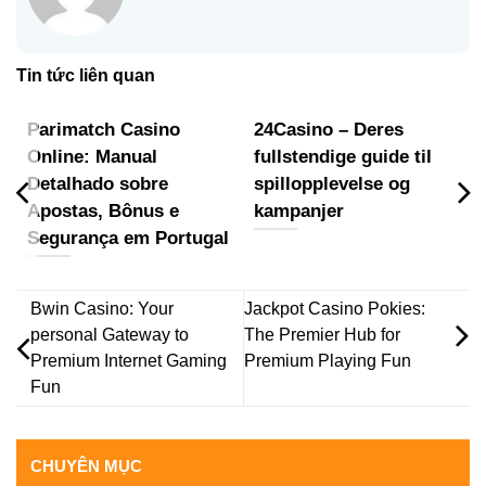
Tin tức liên quan
Parimatch Casino
24Casino – Deres
Online: Manual
fullstendige guide til
Detalhado sobre
spillopplevelse og
Apostas, Bônus e
kampanjer
Segurança em Portugal
Bwin Casino: Your
Jackpot Casino Pokies:
personal Gateway to
The Premier Hub for
Premium Internet Gaming
Premium Playing Fun
Fun
CHUYÊN MỤC