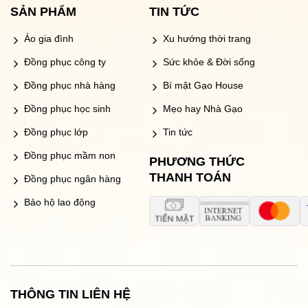
SẢN PHẨM
TIN TỨC
Áo gia đình
Xu hướng thời trang
Đồng phục công ty
Sức khỏe & Đời sống
Đồng phục nhà hàng
Bí mật Gạo House
Đồng phục học sinh
Mẹo hay Nhà Gạo
Đồng phục lớp
Tin tức
Đồng phục mầm non
PHƯƠNG THỨC
THANH TOÁN
Đồng phục ngân hàng
Bảo hộ lao động
THÔNG TIN LIÊN HỆ