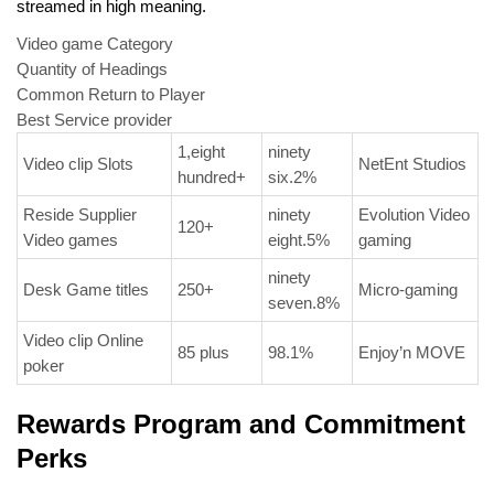
streamed in high meaning.
Video game Category
Quantity of Headings
Common Return to Player
Best Service provider
1,eight
ninety
Video clip Slots
NetEnt Studios
hundred+
six.2%
Reside Supplier
ninety
Evolution Video
120+
Video games
eight.5%
gaming
ninety
Desk Game titles
250+
Micro-gaming
seven.8%
Video clip Online
85 plus
98.1%
Enjoy’n MOVE
poker
Rewards Program and Commitment
Perks