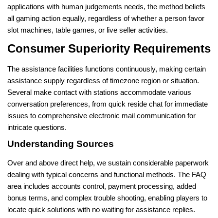
applications with human judgements needs, the method beliefs
all gaming action equally, regardless of whether a person favor
slot machines, table games, or live seller activities.
Consumer Superiority Requirements
The assistance facilities functions continuously, making certain
assistance supply regardless of timezone region or situation.
Several make contact with stations accommodate various
conversation preferences, from quick reside chat for immediate
issues to comprehensive electronic mail communication for
intricate questions.
Understanding Sources
Over and above direct help, we sustain considerable paperwork
dealing with typical concerns and functional methods. The FAQ
area includes accounts control, payment processing, added
bonus terms, and complex trouble shooting, enabling players to
locate quick solutions with no waiting for assistance replies.