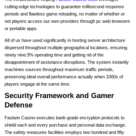
cutting-edge technologies to guarantee millisecond response
periods and flawless game reloading, no matter of whether or
not players access our own providers through pc web browsers
or portable apps.
All of us have used significantly in hosting server architecture
dispersed throughout multiple geographical locations, ensuring
ninety nine.9% operating time and getting rid of the
disappointment of assistance disruptions. The system instantly
machines sources throughout maximum traffic periods,
preserving ideal overall performance actually when 1000s of
players engage at the same time.
Security Framework and Gamer
Defense
Fastwin Casino executes bank-grade encryption protocols to
shield each and every purchase and personal data exchange.
The safety measures facilities employs two hundred and fifty