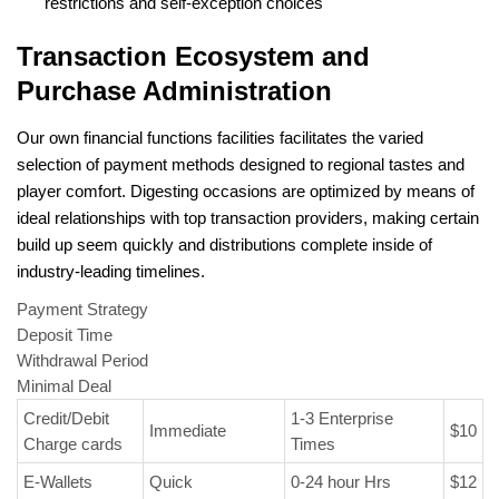
restrictions and self-exception choices
Transaction Ecosystem and
Purchase Administration
Our own financial functions facilities facilitates the varied
selection of payment methods designed to regional tastes and
player comfort. Digesting occasions are optimized by means of
ideal relationships with top transaction providers, making certain
build up seem quickly and distributions complete inside of
industry-leading timelines.
Payment Strategy
Deposit Time
Withdrawal Period
Minimal Deal
Credit/Debit
1-3 Enterprise
Immediate
$10
Charge cards
Times
E-Wallets
Quick
0-24 hour Hrs
$12