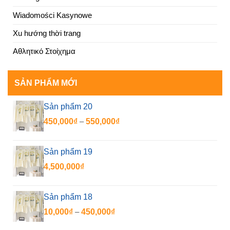
Wiadomości Kasynowe
Xu hướng thời trang
Αθλητικό Στοίχημα
SẢN PHẨM MỚI
Sản phẩm 20
Khoảng
450,000
₫
–
550,000
₫
giá:
từ
Sản phẩm 19
450,000₫
4,500,000
₫
đến
550,000₫
Sản phẩm 18
Khoảng
10,000
₫
–
450,000
₫
giá: