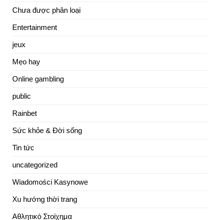
Chưa được phân loại
Entertainment
jeux
Mẹo hay
Online gambling
public
Rainbet
Sức khỏe & Đời sống
Tin tức
uncategorized
Wiadomości Kasynowe
Xu hướng thời trang
Αθλητικό Στοίχημα