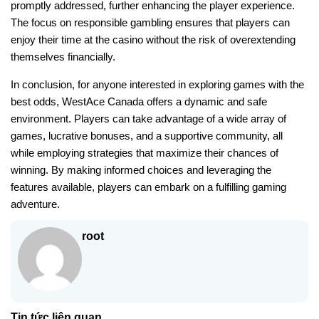
promptly addressed, further enhancing the player experience.
The focus on responsible gambling ensures that players can
enjoy their time at the casino without the risk of overextending
themselves financially.
In conclusion, for anyone interested in exploring games with the
best odds, WestAce Canada offers a dynamic and safe
environment. Players can take advantage of a wide array of
games, lucrative bonuses, and a supportive community, all
while employing strategies that maximize their chances of
winning. By making informed choices and leveraging the
features available, players can embark on a fulfilling gaming
adventure.
root
Tin tức liên quan