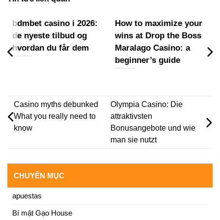
bdmbet casino i 2026:
How to maximize your
de nyeste tilbud og
wins at Drop the Boss
hvordan du får dem
Maralago Casino: a
beginner’s guide
Casino myths debunked
Olympia Casino: Die
What you really need to
attraktivsten
know
Bonusangebote und wie
man sie nutzt
CHUYÊN MỤC
apuestas
Bí mật Gạo House