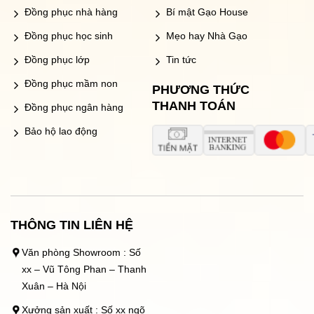
Đồng phục nhà hàng
Bí mật Gạo House
Đồng phục học sinh
Mẹo hay Nhà Gạo
Đồng phục lớp
Tin tức
Đồng phục mầm non
PHƯƠNG THỨC
THANH TOÁN
Đồng phục ngân hàng
Bảo hộ lao động
THÔNG TIN LIÊN HỆ
Văn phòng Showroom : Số
xx – Vũ Tông Phan – Thanh
Xuân – Hà Nội
Xưởng sản xuất : Số xx ngõ