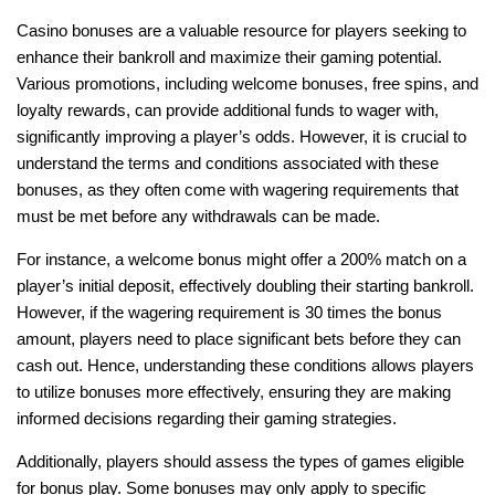
Casino bonuses are a valuable resource for players seeking to
enhance their bankroll and maximize their gaming potential.
Various promotions, including welcome bonuses, free spins, and
loyalty rewards, can provide additional funds to wager with,
significantly improving a player’s odds. However, it is crucial to
understand the terms and conditions associated with these
bonuses, as they often come with wagering requirements that
must be met before any withdrawals can be made.
For instance, a welcome bonus might offer a 200% match on a
player’s initial deposit, effectively doubling their starting bankroll.
However, if the wagering requirement is 30 times the bonus
amount, players need to place significant bets before they can
cash out. Hence, understanding these conditions allows players
to utilize bonuses more effectively, ensuring they are making
informed decisions regarding their gaming strategies.
Additionally, players should assess the types of games eligible
for bonus play. Some bonuses may only apply to specific