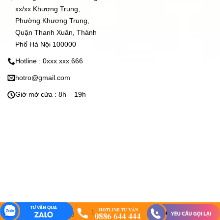
xx/xx Khương Trung,
Phường Khương Trung,
Quận Thanh Xuân, Thành
Phố Hà Nội 100000
Hotline : 0xxx.xxx.666
hotro@gmail.com
Giờ mở cửa : 8h – 19h
Đồng Phục House
Copyright 2025 ©