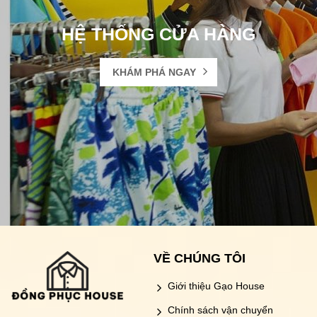
HỆ THỐNG CỬA HÀNG
KHÁM PHÁ NGAY
VỀ CHÚNG TÔI
Giới thiệu Gạo House
Chính sách vận chuyển