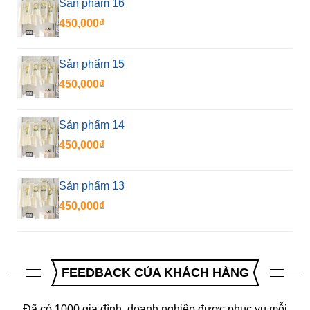
Sản phẩm 16
450,000
₫
Sản phẩm 15
450,000
₫
Sản phẩm 14
450,000
₫
Sản phẩm 13
450,000
₫
FEEDBACK CỦA KHÁCH HÀNG
Đã có 1000 gia đình, doanh nghiệp được phục vụ mỗi