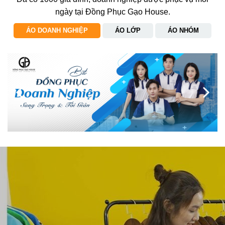
ngày tại Đồng Phục Gạo House.
ÁO DOANH NGHIỆP
ÁO LỚP
ÁO NHÓM