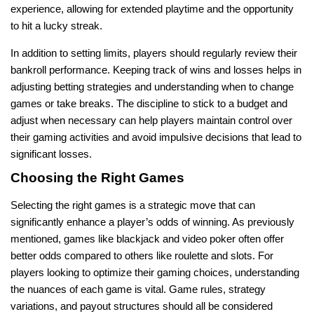
experience, allowing for extended playtime and the opportunity
to hit a lucky streak.
In addition to setting limits, players should regularly review their
bankroll performance. Keeping track of wins and losses helps in
adjusting betting strategies and understanding when to change
games or take breaks. The discipline to stick to a budget and
adjust when necessary can help players maintain control over
their gaming activities and avoid impulsive decisions that lead to
significant losses.
Choosing the Right Games
Selecting the right games is a strategic move that can
significantly enhance a player’s odds of winning. As previously
mentioned, games like blackjack and video poker often offer
better odds compared to others like roulette and slots. For
players looking to optimize their gaming choices, understanding
the nuances of each game is vital. Game rules, strategy
variations, and payout structures should all be considered