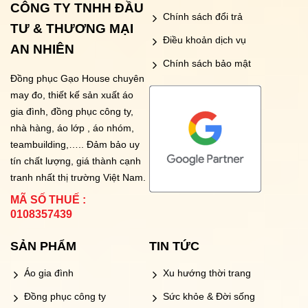
CÔNG TY TNHH ĐẦU
Chính sách đổi trả
TƯ & THƯƠNG MẠI
Điều khoản dịch vụ
AN NHIÊN
Chính sách bảo mật
Đồng phục Gạo House
chuyên
may đo, thiết kế sản xuất áo
gia đình, đồng phục công ty,
nhà hàng, áo lớp , áo nhóm,
teambuilding,….. Đảm bảo uy
tín chất lượng, giá thành cạnh
tranh nhất thị trường Việt Nam.
MÃ SỐ THUẾ :
0108357439
SẢN PHẨM
TIN TỨC
Áo gia đình
Xu hướng thời trang
Đồng phục công ty
Sức khỏe & Đời sống