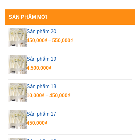
SẢN PHẨM MỚI
Sản phẩm 20
Khoảng
450,000
₫
–
550,000
₫
giá:
từ
Sản phẩm 19
450,000₫
4,500,000
₫
đến
550,000₫
Sản phẩm 18
Khoảng
10,000
₫
–
450,000
₫
giá:
từ
Sản phẩm 17
10,000₫
450,000
₫
đến
450,000₫