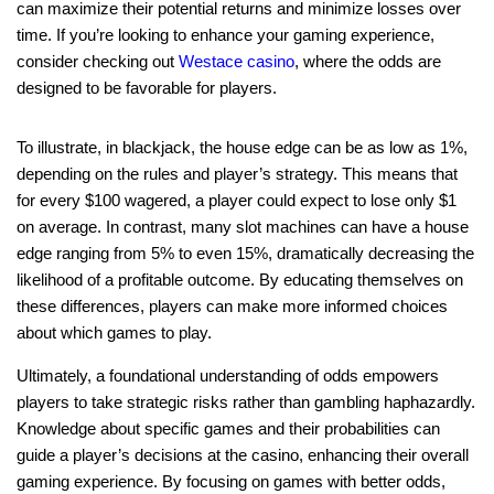
can maximize their potential returns and minimize losses over
time. If you’re looking to enhance your gaming experience,
consider checking out
Westace casino
, where the odds are
designed to be favorable for players.
To illustrate, in blackjack, the house edge can be as low as 1%,
depending on the rules and player’s strategy. This means that
for every $100 wagered, a player could expect to lose only $1
on average. In contrast, many slot machines can have a house
edge ranging from 5% to even 15%, dramatically decreasing the
likelihood of a profitable outcome. By educating themselves on
these differences, players can make more informed choices
about which games to play.
Ultimately, a foundational understanding of odds empowers
players to take strategic risks rather than gambling haphazardly.
Knowledge about specific games and their probabilities can
guide a player’s decisions at the casino, enhancing their overall
gaming experience. By focusing on games with better odds,