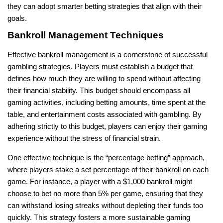
they can adopt smarter betting strategies that align with their
goals.
Bankroll Management Techniques
Effective bankroll management is a cornerstone of successful
gambling strategies. Players must establish a budget that
defines how much they are willing to spend without affecting
their financial stability. This budget should encompass all
gaming activities, including betting amounts, time spent at the
table, and entertainment costs associated with gambling. By
adhering strictly to this budget, players can enjoy their gaming
experience without the stress of financial strain.
One effective technique is the “percentage betting” approach,
where players stake a set percentage of their bankroll on each
game. For instance, a player with a $1,000 bankroll might
choose to bet no more than 5% per game, ensuring that they
can withstand losing streaks without depleting their funds too
quickly. This strategy fosters a more sustainable gaming