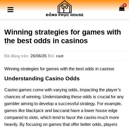
0
Winning strategies for games with
the best odds in casinos
Đã đăng trên:
26/06/26
Bởi:
root
Winning strategies for games with the best odds in casinos
Understanding Casino Odds
Casino games come with varying odds, impacting the player’s
chances of winning. Understanding these odds is crucial for any
gambler aiming to develop a successful strategy. For example,
games like blackjack and baccarat have a lower house edge
compared to slots, which tend to favor the casino much more
heavily. By focusing on games that offer better odds, players