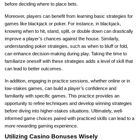
before deciding where to place bets.
Moreover, players can benefit from learning basic strategies for
games like blackjack or poker. For instance, in blackjack,
knowing when to hit, stand, split, or double down can drastically
improve a player’s chances against the house. Similarly,
understanding poker strategies, such as when to bluff or fold,
can enhance decision-making during play. Taking the time to
familiarize oneself with these strategies adds a level of skill that
can lead to better outcomes.
In addition, engaging in practice sessions, whether online or in
low-stakes games, can build a player’s confidence and
familiarity with specific games. This practice provides an
opportunity to refine techniques and develop winning strategies
before diving into higher-stakes situations. Ultimately, well-
informed game choices paired with practiced skills can lead to a
more rewarding gaming experience.
Utilizing Casino Bonuses Wisely