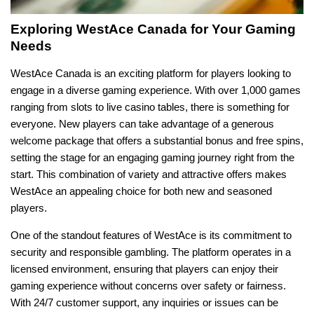
Exploring WestAce Canada for Your Gaming
Needs
WestAce Canada is an exciting platform for players looking to
engage in a diverse gaming experience. With over 1,000 games
ranging from slots to live casino tables, there is something for
everyone. New players can take advantage of a generous
welcome package that offers a substantial bonus and free spins,
setting the stage for an engaging gaming journey right from the
start. This combination of variety and attractive offers makes
WestAce an appealing choice for both new and seasoned
players.
One of the standout features of WestAce is its commitment to
security and responsible gambling. The platform operates in a
licensed environment, ensuring that players can enjoy their
gaming experience without concerns over safety or fairness.
With 24/7 customer support, any inquiries or issues can be