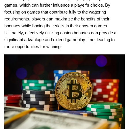
games, which can further influence a player’s choice. By
focusing on games that contribute fully to the wagering
requirements, players can maximize the benefits of their
bonuses while honing their skills in their chosen games.
Ultimately, effectively utilizing casino bonuses can provide a
significant advantage and extend gameplay time, leading to
more opportunities for winning.