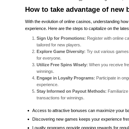
How to take advantage of new b
With the evolution of online casinos, understanding how 
experience. Here are the steps to capitalize on the latest
Sign Up for Promotions:
Register with online c
tailored for new players.
Explore Game Diversity:
Try out various games t
for everyone.
Utilize Free Spins Wisely:
When you receive free
winnings.
Engage in Loyalty Programs:
Participate in on
experience.
Stay Informed on Payout Methods:
Familiarize
transactions for winnings.
Access to attractive bonuses can maximize your ba
Discovering new games keeps your experience fres
Loyalty programs provide ongoing rewards for regul