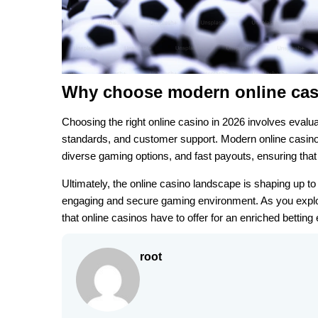
Why choose modern online cas
Choosing the right online casino in 2026 involves evalua
standards, and customer support. Modern online casino
diverse gaming options, and fast payouts, ensuring that 
Ultimately, the online casino landscape is shaping up t
engaging and secure gaming environment. As you explore 
that online casinos have to offer for an enriched betting
root