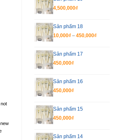
450,000₫
4,500,000
₫
đến
550,000₫
Sản phẩm 18
Khoảng
10,000
₫
–
450,000
₫
giá:
từ
Sản phẩm 17
10,000₫
450,000
₫
đến
450,000₫
Sản phẩm 16
450,000
₫
 not
Sản phẩm 15
450,000
₫
h new
e
Sản phẩm 14