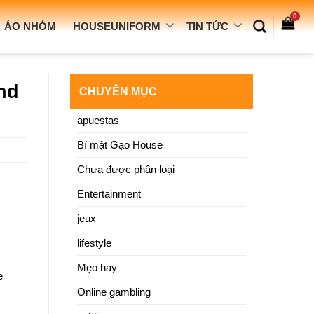
0
ÁO NHÓM
HOUSEUNIFORM
TIN TỨC
and
CHUYÊN MỤC
apuestas
Bí mật Gạo House
Chưa được phân loại
Entertainment
jeux
lifestyle
Mẹo hay
e
Online gambling