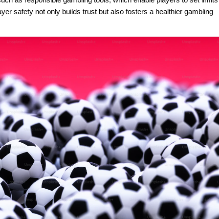
r safety not only builds trust but also fosters a healthier gambling