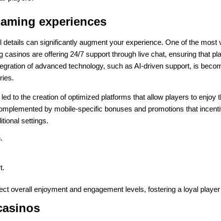
 gaming experiences
l details can significantly augment your experience. One of the most v
 casinos are offering 24/7 support through live chat, ensuring that pl
egration of advanced technology, such as AI-driven support, is beco
ries.
ed to the creation of optimized platforms that allow players to enjoy t
complemented by mobile-specific bonuses and promotions that incenti
tional settings.
.
t.
fect overall enjoyment and engagement levels, fostering a loyal player
casinos