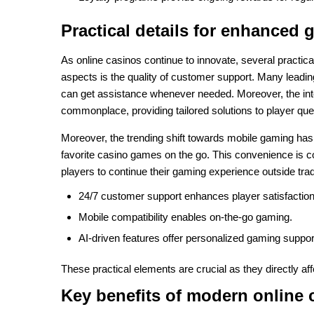
Practical details for enhanced
As online casinos continue to innovate, several practica
aspects is the quality of customer support. Many leading
can get assistance whenever needed. Moreover, the int
commonplace, providing tailored solutions to player que
Moreover, the trending shift towards mobile gaming has l
favorite casino games on the go. This convenience is 
players to continue their gaming experience outside tradi
24/7 customer support enhances player satisfaction
Mobile compatibility enables on-the-go gaming.
AI-driven features offer personalized gaming suppor
These practical elements are crucial as they directly af
Key benefits of modern online 