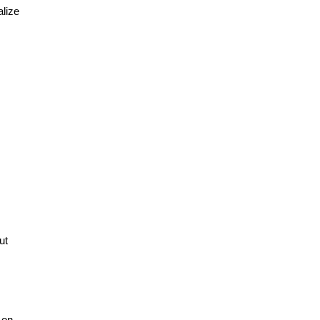
alize
ut
 on