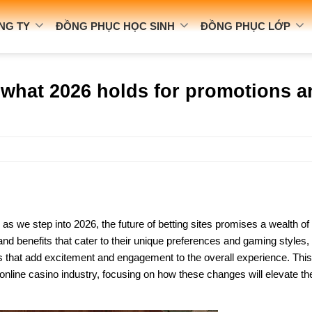
NG TY
ĐỒNG PHỤC HỌC SINH
ĐỒNG PHỤC LỚP
: what 2026 holds for promotions 
 as we step into 2026, the future of betting sites promises a wealth of
d benefits that cater to their unique preferences and gaming styles,
 that add excitement and engagement to the overall experience. This
e online casino industry, focusing on how these changes will elevate th