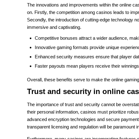
The innovations and improvements within the online cas
on. Firstly, the competition among casinos leads to im
Secondly, the introduction of cutting-edge technology n
immersive and captivating.
Competitive bonuses attract a wider audience, making
Innovative gaming formats provide unique experien
Enhanced security measures ensure that player dat
Faster payouts mean players receive their winnings 
Overall, these benefits serve to make the online gamin
Trust and security in online ca
The importance of trust and security cannot be overstat
their personal information, casinos must prioritize rob
advanced encryption technologies and secure payment m
transparent licensing and regulation will be paramount in
Furthermore, many casinos are incorporating features su