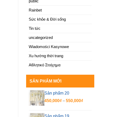
public
Rainbet
Sức khỏe & Đời sống
Tin tức
uncategorized
Wiadomości Kasynowe
Xu hướng thời trang
Αθλητικό Στοίχημα
SẢN PHẨM MỚI
Sản phẩm 20
Khoảng
450,000
₫
–
550,000
₫
giá:
từ
Sản phẩm 19