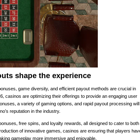
uts shape the experience
bonuses, game diversity, and efficient payout methods are crucial in
6, casinos are optimizing their offerings to provide an engaging user
onuses, a variety of gaming options, and rapid payout processing will
no’s reputation in the industry.
uses, free spins, and loyalty rewards, all designed to cater to bot
troduction of innovative games, casinos are ensuring that players hav
 making gameplay more immersive and enjoyable.