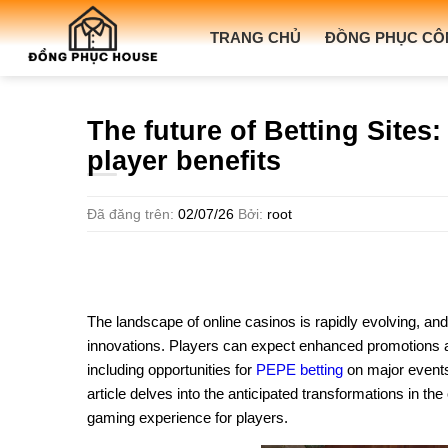
TRANG CHỦ
ĐỒNG PHỤC CÔ
The future of Betting Sites
player benefits
Đã đăng trên:
02/07/26
Bởi:
root
The landscape of online casinos is rapidly evolving, and
innovations. Players can expect enhanced promotions an
including opportunities for
PEPE betting
on major events
article delves into the anticipated transformations in th
gaming experience for players.