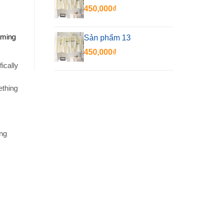
450,000
₫
aming
Sản phẩm 13
450,000
₫
ically
ething
ing