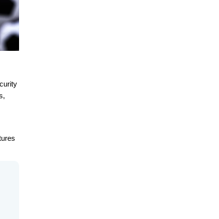
curity
s,
tures