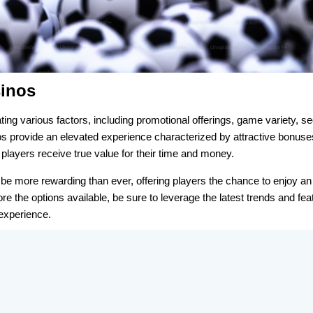
inos
ting various factors, including promotional offerings, game variety, se
s provide an elevated experience characterized by attractive bonuse
players receive true value for their time and money.
o be more rewarding than ever, offering players the chance to enjoy an
the options available, be sure to leverage the latest trends and fea
 experience.