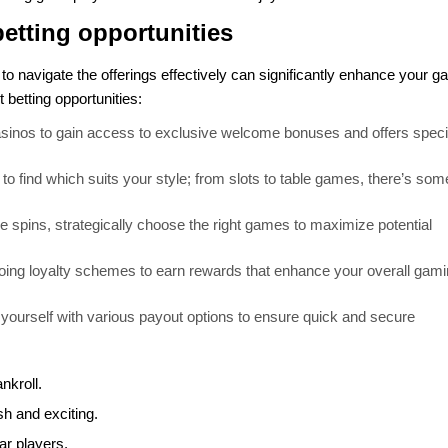
etting opportunities
to navigate the offerings effectively can significantly enhance your g
 betting opportunities:
asinos to gain access to exclusive welcome bonuses and offers specif
o find which suits your style; from slots to table games, there’s som
 spins, strategically choose the right games to maximize potential
going loyalty schemes to earn rewards that enhance your overall gam
 yourself with various payout options to ensure quick and secure
nkroll.
h and exciting.
ar players.