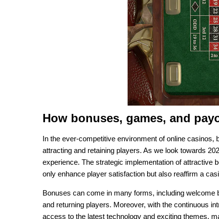
How bonuses, games, and payo
In the ever-competitive environment of online casinos, 
attracting and retaining players. As we look towards 202
experience. The strategic implementation of attractive b
only enhance player satisfaction but also reaffirm a casi
Bonuses can come in many forms, including welcome bon
and returning players. Moreover, with the continuous in
access to the latest technology and exciting themes,