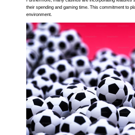
their spending and gaming time. This commitment to playe
environment.