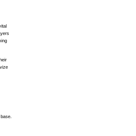
ital
ayers
ming
heir
vize
 base.