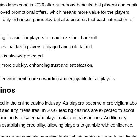
ino landscape in 2026 offer numerous benefits that players can capit
proved promotional offers, which means more value for the players.
ot only enhances gameplay but also ensures that each interaction is
 it easier for players to maximize their bankroll.
ces that keep players engaged and entertained.
a is always protected.
more quickly, enhancing trust and satisfaction.
g environment more rewarding and enjoyable for all players.
sinos
ed in the online casino industry. As players become more vigilant abo
ust security measures. In 2026, leading casinos are expected to adopt
ethods to safeguard player data and transactions. Additionally,
 establishing credibility, allowing players to gamble with confidence.
ch as responsible gambling tools, which enable players to set limits