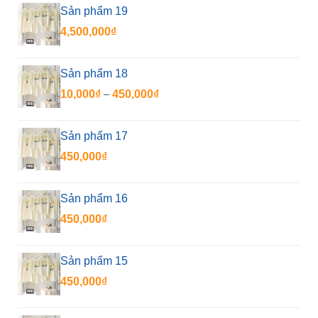
từ
Sản phẩm 19
450,000₫
4,500,000
₫
đến
550,000₫
Sản phẩm 18
Khoảng
10,000
₫
–
450,000
₫
giá:
từ
Sản phẩm 17
10,000₫
450,000
₫
đến
450,000₫
Sản phẩm 16
450,000
₫
Sản phẩm 15
450,000
₫