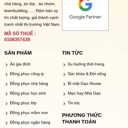
nhà hàng, áo lớp , áo nhóm,
teambuilding,….. Đảm bảo uy
tín chất lượng, giá thành cạnh
tranh nhất thị trường Việt Nam.
MÃ SỐ THUẾ :
0108357439
SẢN PHẨM
TIN TỨC
Áo gia đình
Xu hướng thời trang
Đồng phục công ty
Sức khỏe & Đời sống
Đồng phục nhà hàng
Bí mật Gạo House
Đồng phục học sinh
Mẹo hay Nhà Gạo
Đồng phục lớp
Tin tức
Đồng phục mầm non
PHƯƠNG THỨC
THANH TOÁN
Đồng phục ngân hàng