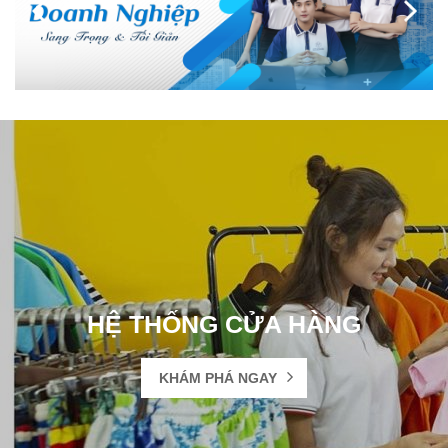
HỆ THỐNG CỬA HÀNG
KHÁM PHÁ NGAY