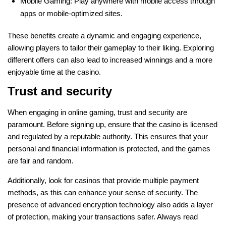
Mobile Gaming: Play anywhere with mobile access through
apps or mobile-optimized sites.
These benefits create a dynamic and engaging experience,
allowing players to tailor their gameplay to their liking. Exploring
different offers can also lead to increased winnings and a more
enjoyable time at the casino.
Trust and security
When engaging in online gaming, trust and security are
paramount. Before signing up, ensure that the casino is licensed
and regulated by a reputable authority. This ensures that your
personal and financial information is protected, and the games
are fair and random.
Additionally, look for casinos that provide multiple payment
methods, as this can enhance your sense of security. The
presence of advanced encryption technology also adds a layer
of protection, making your transactions safer. Always read