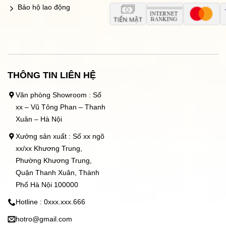
Bảo hộ lao động
THÔNG TIN LIÊN HỆ
Văn phòng Showroom : Số
xx – Vũ Tông Phan – Thanh
Xuân – Hà Nội
Xưởng sản xuất : Số xx ngõ
xx/xx Khương Trung,
Phường Khương Trung,
Quận Thanh Xuân, Thành
Phố Hà Nội 100000
Hotline : 0xxx.xxx.666
hotro@gmail.com