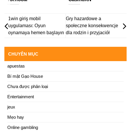
1win giriş mobil
Gry hazardowe a
uygulaması: Oyun
społeczne konsekwencje
oynamaya hemen başlayın
dla rodzin i przyjaciół
CHUYÊN MỤC
apuestas
Bí mật Gạo House
Chưa được phân loại
Entertainment
jeux
Mẹo hay
Online gambling