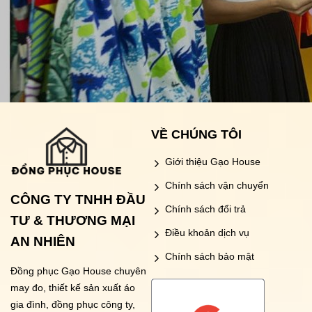
VỀ CHÚNG TÔI
Giới thiệu Gạo House
Chính sách vận chuyển
CÔNG TY TNHH ĐẦU
Chính sách đổi trả
TƯ & THƯƠNG MẠI
Điều khoản dịch vụ
AN NHIÊN
Chính sách bảo mật
Đồng phục Gạo House
chuyên
may đo, thiết kế sản xuất áo
gia đình, đồng phục công ty,