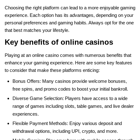
Choosing the right platform can lead to a more enjoyable gaming
experience. Each option has its advantages, depending on your
personal preferences and gaming habits. Always opt for the one
that best matches your lifestyle.
Key benefits of online casinos
Playing at an online casino comes with numerous benefits that
enhance your gaming experience. Here are some key features
to consider that make these platforms enticing:
Bonus Offers: Many casinos provide welcome bonuses,
free spins, and promo codes to boost your initial bankroll.
Diverse Game Selection: Players have access to a wide
range of games including slots, table games, and live dealer
experiences.
Flexible Payment Methods: Enjoy various deposit and
withdrawal options, including UPI, crypto, and more.