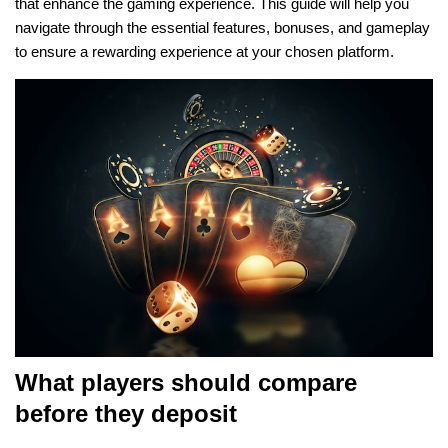
that enhance the gaming experience. This guide will help you
navigate through the essential features, bonuses, and gameplay
to ensure a rewarding experience at your chosen platform.
What players should compare
before they deposit