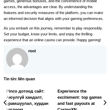
games, generous bonuses, and the convenience of mobile
access, the advantages are clear. By understanding the
features and security measures of the platform, you can make
an informed decision that aligns with your gaming preferences.
As you embark on this journey, remember to play responsibly.
Set your budget, know your limits, and enjoy the thrilling
experience that an online casino can provide. Happy gaming!
root
Tin tức liên quan
Pinco дотоод сайт:
Experience the
Аюулгүй хандалт,
excitement: top games
урамшуулал, хурдан
and fast payouts at
тоглоом
CasinoXN