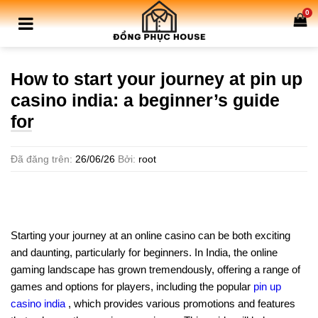
0
How to start your journey at pin up
casino india: a beginner’s guide
for
Đã đăng trên:
26/06/26
Bởi:
root
Starting your journey at an online casino can be both exciting
and daunting, particularly for beginners. In India, the online
gaming landscape has grown tremendously, offering a range of
games and options for players, including the popular
pin up
casino india
, which provides various promotions and features