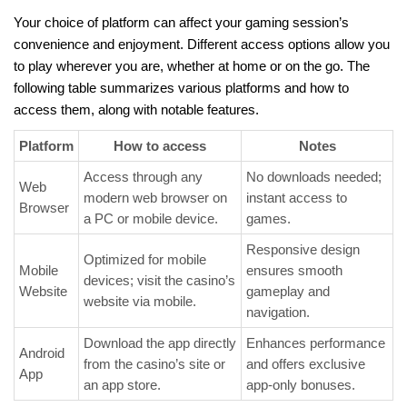
Your choice of platform can affect your gaming session’s
convenience and enjoyment. Different access options allow you
to play wherever you are, whether at home or on the go. The
following table summarizes various platforms and how to
access them, along with notable features.
Platform
How to access
Notes
Access through any
No downloads needed;
Web
modern web browser on
instant access to
Browser
a PC or mobile device.
games.
Responsive design
Optimized for mobile
Mobile
ensures smooth
devices; visit the casino’s
Website
gameplay and
website via mobile.
navigation.
Download the app directly
Enhances performance
Android
from the casino’s site or
and offers exclusive
App
an app store.
app-only bonuses.