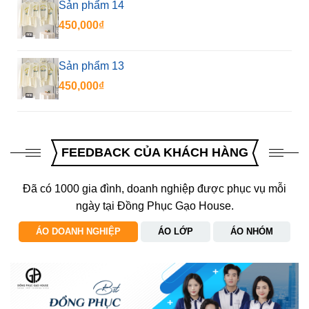
Sản phẩm 14
450,000
₫
Sản phẩm 13
450,000
₫
FEEDBACK CỦA KHÁCH HÀNG
Đã có 1000 gia đình, doanh nghiệp được phục vụ mỗi
ngày tại Đồng Phục Gạo House.
ÁO DOANH NGHIỆP
ÁO LỚP
ÁO NHÓM