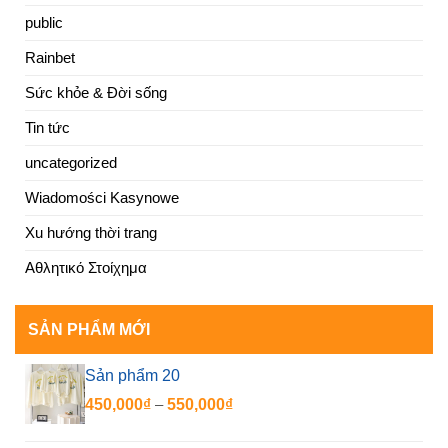
public
Rainbet
Sức khỏe & Đời sống
Tin tức
uncategorized
Wiadomości Kasynowe
Xu hướng thời trang
Αθλητικό Στοίχημα
SẢN PHẨM MỚI
Sản phẩm 20
Khoảng
450,000
₫
–
550,000
₫
giá: