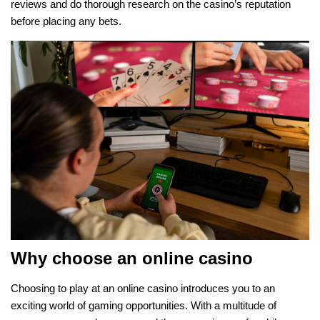
reviews and do thorough research on the casino’s reputation
before placing any bets.
Why choose an online casino
Choosing to play at an online casino introduces you to an
exciting world of gaming opportunities. With a multitude of