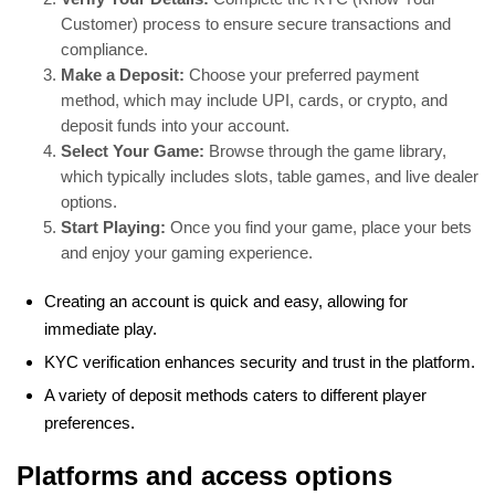
Customer) process to ensure secure transactions and
compliance.
Make a Deposit:
Choose your preferred payment
method, which may include UPI, cards, or crypto, and
deposit funds into your account.
Select Your Game:
Browse through the game library,
which typically includes slots, table games, and live dealer
options.
Start Playing:
Once you find your game, place your bets
and enjoy your gaming experience.
Creating an account is quick and easy, allowing for
immediate play.
KYC verification enhances security and trust in the platform.
A variety of deposit methods caters to different player
preferences.
Platforms and access options