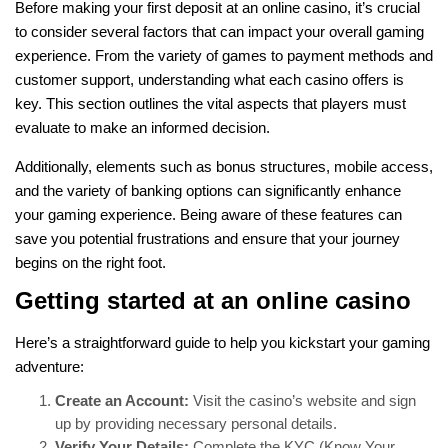
Before making your first deposit at an online casino, it’s crucial
to consider several factors that can impact your overall gaming
experience. From the variety of games to payment methods and
customer support, understanding what each casino offers is
key. This section outlines the vital aspects that players must
evaluate to make an informed decision.
Additionally, elements such as bonus structures, mobile access,
and the variety of banking options can significantly enhance
your gaming experience. Being aware of these features can
save you potential frustrations and ensure that your journey
begins on the right foot.
Getting started at an online casino
Here’s a straightforward guide to help you kickstart your gaming
adventure:
Create an Account:
Visit the casino’s website and sign
up by providing necessary personal details.
Verify Your Details:
Complete the KYC (Know Your