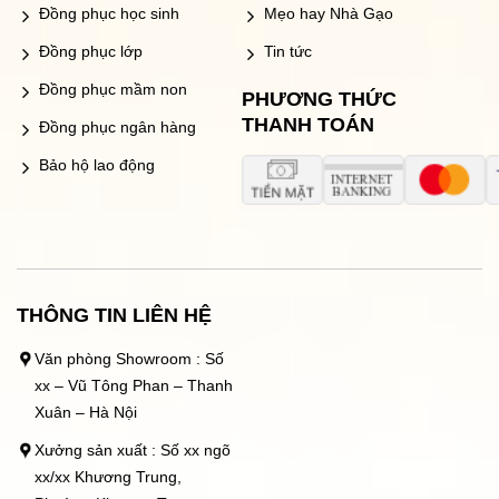
Đồng phục học sinh
Mẹo hay Nhà Gạo
Đồng phục lớp
Tin tức
Đồng phục mầm non
PHƯƠNG THỨC
THANH TOÁN
Đồng phục ngân hàng
Bảo hộ lao động
THÔNG TIN LIÊN HỆ
Văn phòng Showroom : Số
xx – Vũ Tông Phan – Thanh
Xuân – Hà Nội
Xưởng sản xuất : Số xx ngõ
xx/xx Khương Trung,