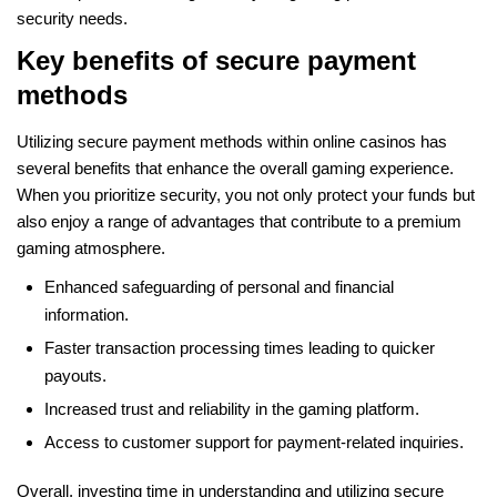
security needs.
Key benefits of secure payment
methods
Utilizing secure payment methods within online casinos has
several benefits that enhance the overall gaming experience.
When you prioritize security, you not only protect your funds but
also enjoy a range of advantages that contribute to a premium
gaming atmosphere.
Enhanced safeguarding of personal and financial
information.
Faster transaction processing times leading to quicker
payouts.
Increased trust and reliability in the gaming platform.
Access to customer support for payment-related inquiries.
Overall, investing time in understanding and utilizing secure