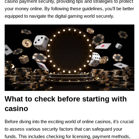
casino payment security, providing tips and strategies to protect
your money online. By following these guidelines, you’ll be better
equipped to navigate the digital gaming world securely.
What to check before starting with
casino
Before diving into the exciting world of online casinos, it’s crucial
to assess various security factors that can safeguard your
funds. This includes checking for licensing, payment methods,