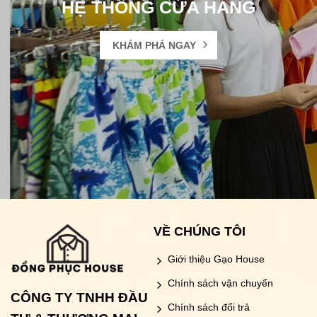
HỆ THỐNG CỬA HÀNG
KHÁM PHÁ NGAY
VỀ CHÚNG TÔI
Giới thiệu Gạo House
Chính sách vận chuyển
CÔNG TY TNHH ĐẦU
Chính sách đổi trả