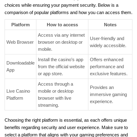
choices while ensuring your payment security. Below is a
comparison of popular platforms and how you can access them.
Platform
How to access
Notes
Access via any internet
User-friendly and
Web Browser
browser on desktop or
widely accessible.
mobile.
Install the casino’s app
Offers enhanced
Downloadable
from the official website
performance and
App
or app store.
exclusive features.
Access through a
Provides an
Live Casino
mobile or desktop
immersive gaming
Platform
browser with live
experience.
streaming.
Choosing the right platform is essential, as each offers unique
benefits regarding security and user experience. Make sure to
select a platform that aligns with your gaming preferences and