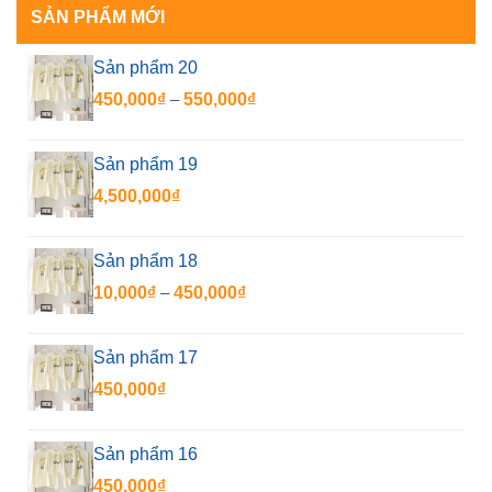
SẢN PHẨM MỚI
Sản phẩm 20
Khoảng
450,000
₫
–
550,000
₫
giá:
từ
Sản phẩm 19
450,000₫
4,500,000
₫
đến
550,000₫
Sản phẩm 18
Khoảng
10,000
₫
–
450,000
₫
giá:
từ
Sản phẩm 17
10,000₫
450,000
₫
đến
450,000₫
Sản phẩm 16
450,000
₫