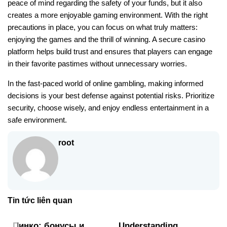
peace of mind regarding the safety of your funds, but it also
creates a more enjoyable gaming environment. With the right
precautions in place, you can focus on what truly matters:
enjoying the games and the thrill of winning. A secure casino
platform helps build trust and ensures that players can engage
in their favorite pastimes without unnecessary worries.
In the fast-paced world of online gambling, making informed
decisions is your best defense against potential risks. Prioritize
security, choose wisely, and enjoy endless entertainment in a
safe environment.
root
Tin tức liên quan
Пинко: бонусы и
Understanding