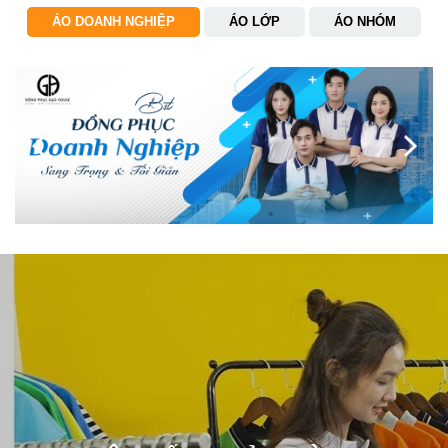
ÁO DOANH NGHIỆP
ÁO LỚP
ÁO NHÓM