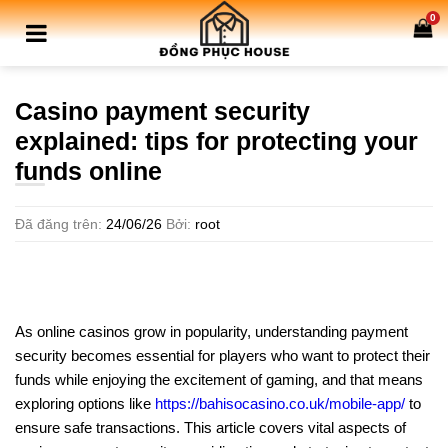
0
Casino payment security
explained: tips for protecting your
funds online
Đã đăng trên:
24/06/26
Bởi:
root
As online casinos grow in popularity, understanding payment
security becomes essential for players who want to protect their
funds while enjoying the excitement of gaming, and that means
exploring options like
https://bahisocasino.co.uk/mobile-app/
to
ensure safe transactions. This article covers vital aspects of