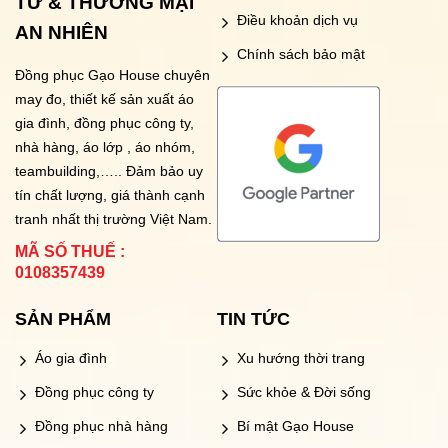
TƯ & THƯƠNG MẠI
Điều khoản dịch vụ
AN NHIÊN
Chính sách bảo mật
Đồng phục Gạo House
chuyên
may đo, thiết kế sản xuất áo
gia đình, đồng phục công ty,
nhà hàng, áo lớp , áo nhóm,
teambuilding,….. Đảm bảo uy
tín chất lượng, giá thành cạnh
tranh nhất thị trường Việt Nam.
MÃ SỐ THUẾ :
0108357439
SẢN PHẨM
TIN TỨC
Áo gia đình
Xu hướng thời trang
Đồng phục công ty
Sức khỏe & Đời sống
Đồng phục nhà hàng
Bí mật Gạo House