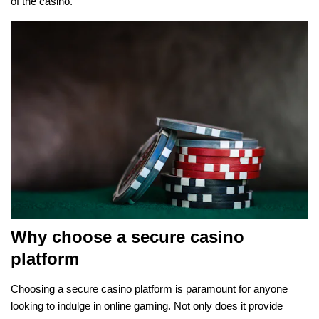
of the casino.
Why choose a secure casino
platform
Choosing a secure casino platform is paramount for anyone
looking to indulge in online gaming. Not only does it provide