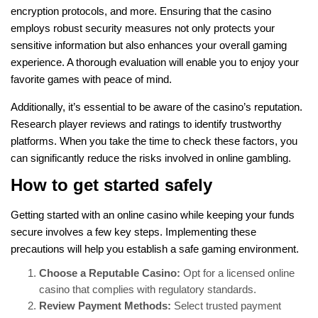
encryption protocols, and more. Ensuring that the casino
employs robust security measures not only protects your
sensitive information but also enhances your overall gaming
experience. A thorough evaluation will enable you to enjoy your
favorite games with peace of mind.
Additionally, it’s essential to be aware of the casino’s reputation.
Research player reviews and ratings to identify trustworthy
platforms. When you take the time to check these factors, you
can significantly reduce the risks involved in online gambling.
How to get started safely
Getting started with an online casino while keeping your funds
secure involves a few key steps. Implementing these
precautions will help you establish a safe gaming environment.
Choose a Reputable Casino:
Opt for a licensed online
casino that complies with regulatory standards.
Review Payment Methods:
Select trusted payment