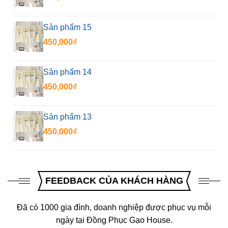
Sản phẩm 15
450,000
₫
Sản phẩm 14
450,000
₫
Sản phẩm 13
450,000
₫
FEEDBACK CỦA KHÁCH HÀNG
Đã có 1000 gia đình, doanh nghiệp được phục vụ mỗi
ngày tại Đồng Phục Gạo House.