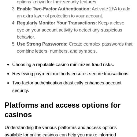
options known for their security features.
Enable Two-Factor Authentication:
Activate 2FA to add
an extra layer of protection to your account.
Regularly Monitor Your Transactions:
Keep a close
eye on your account activity to detect any suspicious
behavior.
Use Strong Passwords:
Create complex passwords that
combine letters, numbers, and symbols.
Choosing a reputable casino minimizes fraud risks.
Reviewing payment methods ensures secure transactions.
Two-factor authentication drastically enhances account
security.
Platforms and access options for
casinos
Understanding the various platforms and access options
available for online casinos can help you make informed