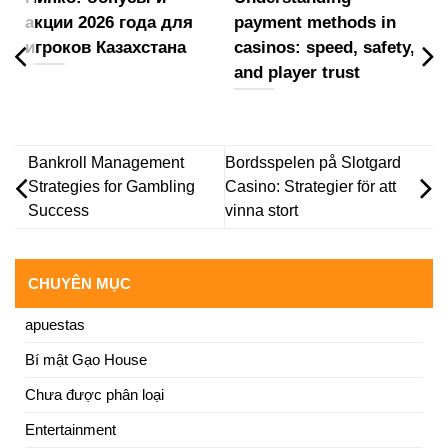
акции 2026 года для
payment methods in
игроков Казахстана
casinos: speed, safety,
and player trust
Bankroll Management
Bordsspelen på Slotgard
Strategies for Gambling
Casino: Strategier för att
Success
vinna stort
CHUYÊN MỤC
apuestas
Bí mật Gạo House
Chưa được phân loại
Entertainment