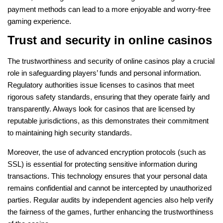
payment methods can lead to a more enjoyable and worry-free
gaming experience.
Trust and security in online casinos
The trustworthiness and security of online casinos play a crucial
role in safeguarding players’ funds and personal information.
Regulatory authorities issue licenses to casinos that meet
rigorous safety standards, ensuring that they operate fairly and
transparently. Always look for casinos that are licensed by
reputable jurisdictions, as this demonstrates their commitment
to maintaining high security standards.
Moreover, the use of advanced encryption protocols (such as
SSL) is essential for protecting sensitive information during
transactions. This technology ensures that your personal data
remains confidential and cannot be intercepted by unauthorized
parties. Regular audits by independent agencies also help verify
the fairness of the games, further enhancing the trustworthiness