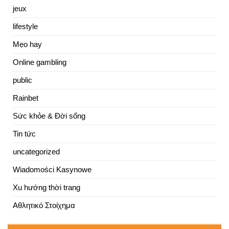
jeux
lifestyle
Mẹo hay
Online gambling
public
Rainbet
Sức khỏe & Đời sống
Tin tức
uncategorized
Wiadomości Kasynowe
Xu hướng thời trang
Αθλητικό Στοίχημα